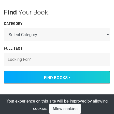
Find
Your Book.
CATEGORY
FULL TEXT
FIND BOOKS
Your experience on this site will be improved by allowing
Developed by: Hassan Tariq, The Institution of Engineers
Pakistan
cookies.
Allow cookies