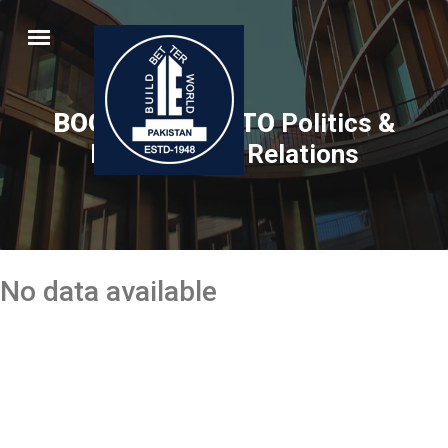
BOOK RELATED TO
Politics &
International Relations
No data available