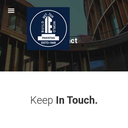
Contact
Keep
In Touch.