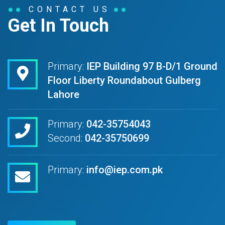
CONTACT US
Get In Touch
Primary:
IEP Building 97 B-D/1 Ground
Floor Liberty Roundabout Gulberg
Lahore
Primary:
042-35754043
Second:
042-35750699
Primary:
info@iep.com.pk