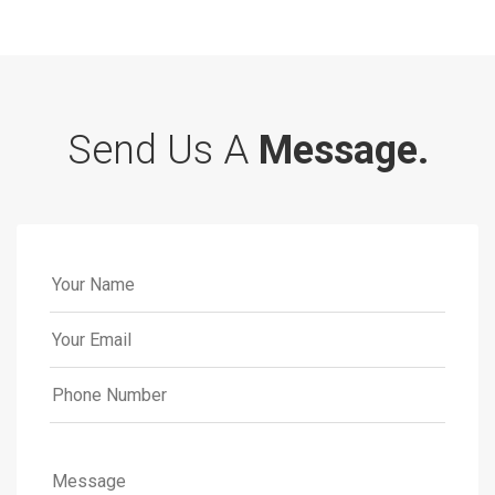
Send Us A
Message.