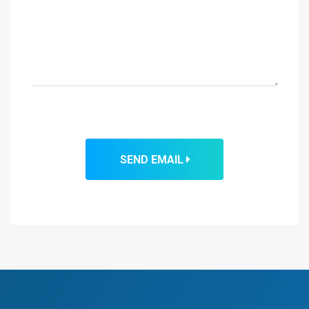
SEND EMAIL