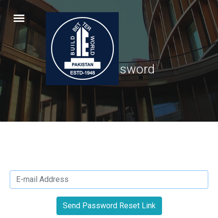
Reset Password
Send Password Reset Link