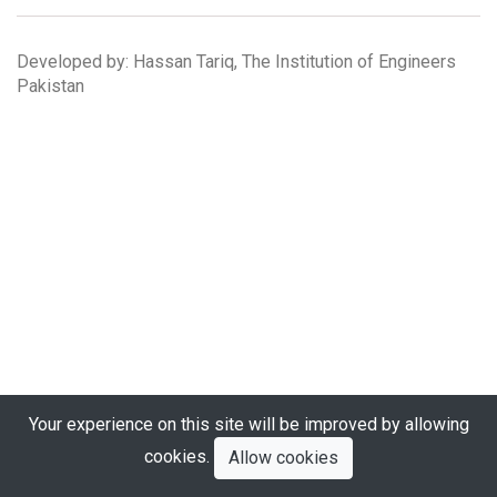
Developed by: Hassan Tariq, The Institution of Engineers
Pakistan
Your experience on this site will be improved by allowing
cookies.
Allow cookies