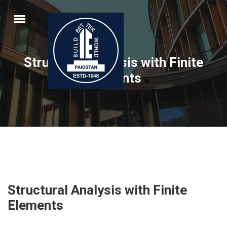
Structural Analysis with Finite
Elements
Structural Analysis with Finite
Elements