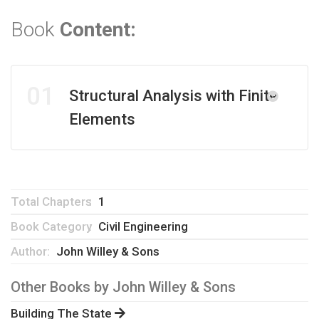
Book
Content:
01
Structural Analysis with Finite
Elements
Total Chapters
1
Book Category
Civil Engineering
Author:
John Willey & Sons
Other Books by
John Willey & Sons
Building The State